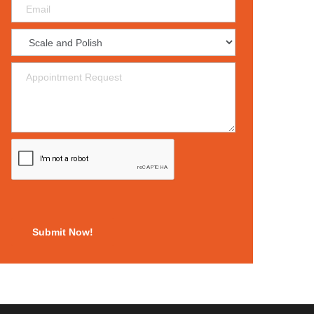
Submit Now!