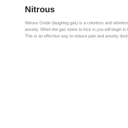
Nitrous
Nitrous Oxide (laughing gas) is a colorless and odorle
anxiety. When the gas starts to kick in you will begin to 
This is an effective way to reduce pain and anxiety duri