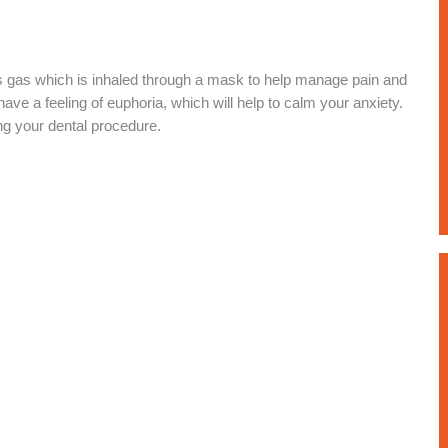
ss gas which is inhaled through a mask to help manage pain and
have a feeling of euphoria, which will help to calm your anxiety.
ng your dental procedure.