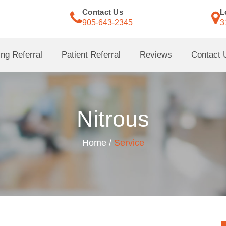
Contact Us
L
905-643-2345
3
ng Referral
Patient Referral
Reviews
Contact 
Nitrous
Home /
Service