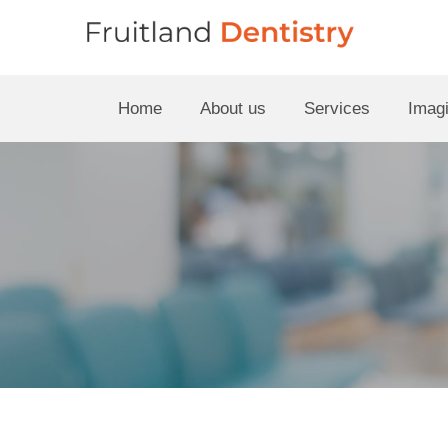
Home
About us
Services
Imagi