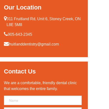
Our Location
311 Fruitland Rd, Unit 6, Stoney Creek, ON
L8E 5M8
905-643-2345
fruitlanddentistry@gmail.com
Contact Us
We are a comfortable, friendly dental clinic
that welcomes the entire family.