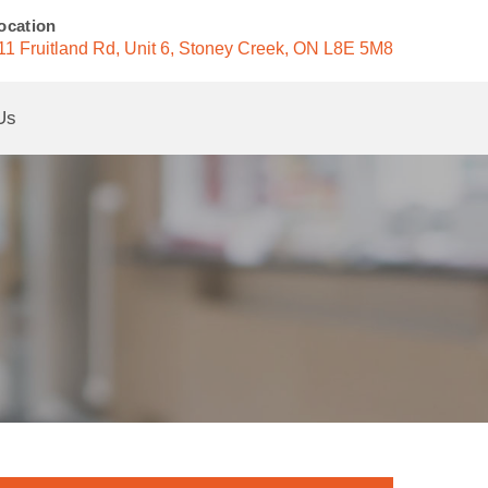
ocation
11 Fruitland Rd, Unit 6, Stoney Creek, ON L8E 5M8
Us